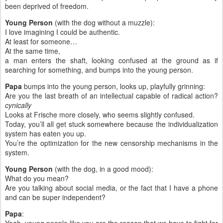
been deprived of freedom.
Young Person
(with the dog without a muzzle):
I love imagining I could be authentic.
At least for someone…
At the same time,
a man enters the shaft, looking confused at the ground as if
searching for something, and bumps into the young person.
Papa
bumps into the young person, looks up, playfully grinning:
Are you the last breath of an intellectual capable of radical action?
cynically
Looks at Frische more closely, who seems slightly confused.
Today, you’ll all get stuck somewhere because the individualization
system has eaten you up.
You’re the optimization for the new censorship mechanisms in the
system.
Young Person
(with the dog, in a good mood):
What do you mean?
Are you talking about social media, or the fact that I have a phone
and can be super independent?
Papa
: