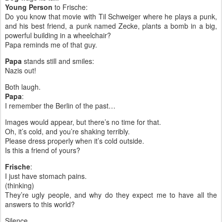
Young Person
to Frische:
Do you know that movie with Til Schweiger where he plays a punk,
and his best friend, a punk named Zecke, plants a bomb in a big,
powerful building in a wheelchair?
Papa reminds me of that guy.
Papa
stands still and smiles:
Nazis out!
Both laugh.
Papa
:
I remember the Berlin of the past…
Images would appear, but there’s no time for that.
Oh, it’s cold, and you’re shaking terribly.
Please dress properly when it’s cold outside.
Is this a friend of yours?
Frische
:
I just have stomach pains.
(thinking)
They’re ugly people, and why do they expect me to have all the
answers to this world?
Silence.