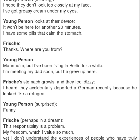
I hope they don’t look too closely at my face.
I’ve got greasy cream under my eyes.
Young Person
looks at their device:
It won’t be here for another 20 minutes.
I have some pills that calm the stomach.
Frische
:
Thanks. Where are you from?
Young Person
:
Mannheim, but I’ve been living in Berlin for a while.
I’m meeting my dad soon, but he grew up here.
Frische
's stomach growls, and they feel dizzy:
I heard they accidentally deported a German recently because he
looked like a refugee.
Young Person
(surprised):
Funny.
Frische
(perhaps in a dream):
This responsibility is a problem.
My freedom, which I value so much,
yet I don’t understand the experiences of people who have truly