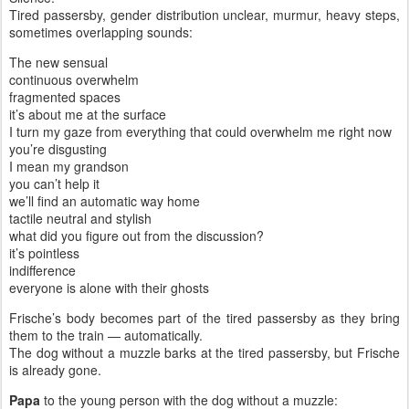
Tired passersby, gender distribution unclear, murmur, heavy steps,
sometimes overlapping sounds:
The new sensual
continuous overwhelm
fragmented spaces
it’s about me at the surface
I turn my gaze from everything that could overwhelm me right now
you’re disgusting
I mean my grandson
you can’t help it
we’ll find an automatic way home
tactile neutral and stylish
what did you figure out from the discussion?
it’s pointless
indifference
everyone is alone with their ghosts
Frische’s body becomes part of the tired passersby as they bring
them to the train — automatically.
The dog without a muzzle barks at the tired passersby, but Frische
is already gone.
Papa
to the young person with the dog without a muzzle: