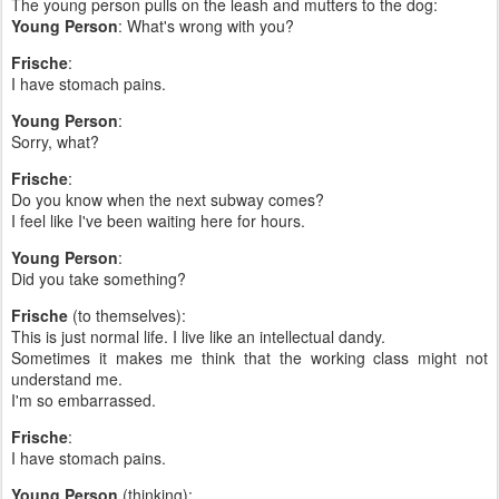
The young person pulls on the leash and mutters to the dog:
Young Person
: What's wrong with you?
Frische
:
I have stomach pains.
Young Person
:
Sorry, what?
Frische
:
Do you know when the next subway comes?
I feel like I've been waiting here for hours.
Young Person
:
Did you take something?
Frische
(to themselves):
This is just normal life. I live like an intellectual dandy.
Sometimes it makes me think that the working class might not
understand me.
I'm so embarrassed.
Frische
:
I have stomach pains.
Young Person
(thinking):