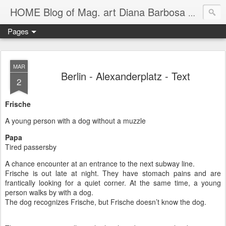
HOME Blog of Mag. art Diana Barbosa Gil *1990 in Cali (CO) lives and works in Vienna
Pages
MAR
Berlin - Alexanderplatz - Text
2
Frische
A young person with a dog without a muzzle
Papa
Tired passersby
A chance encounter at an entrance to the next subway line.
Frische is out late at night. They have stomach pains and are
frantically looking for a quiet corner. At the same time, a young
person walks by with a dog.
The dog recognizes Frische, but Frische doesn’t know the dog.