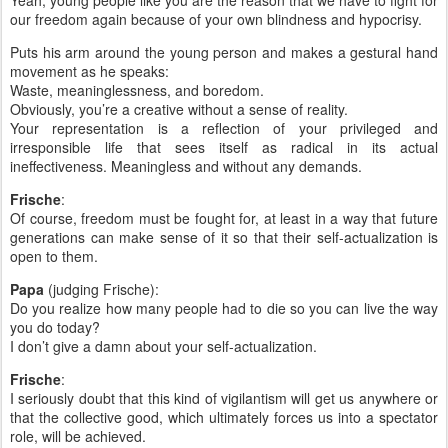
Yeah, young people like you are the reason that we have to fight for
our freedom again because of your own blindness and hypocrisy.
Puts his arm around the young person and makes a gestural hand
movement as he speaks:
Waste, meaninglessness, and boredom.
Obviously, you’re a creative without a sense of reality.
Your representation is a reflection of your privileged and
irresponsible life that sees itself as radical in its actual
ineffectiveness. Meaningless and without any demands.
Frische
:
Of course, freedom must be fought for, at least in a way that future
generations can make sense of it so that their self-actualization is
open to them.
Papa
(judging Frische):
Do you realize how many people had to die so you can live the way
you do today?
I don’t give a damn about your self-actualization.
Frische
:
I seriously doubt that this kind of vigilantism will get us anywhere or
that the collective good, which ultimately forces us into a spectator
role, will be achieved.