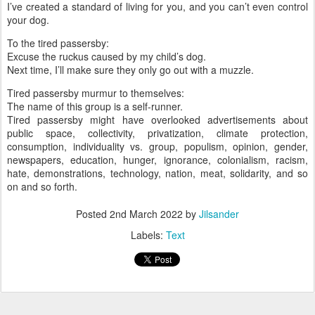
I’ve created a standard of living for you, and you can’t even control
your dog.
To the tired passersby:
Excuse the ruckus caused by my child’s dog.
Next time, I’ll make sure they only go out with a muzzle.
Tired passersby murmur to themselves:
The name of this group is a self-runner.
Tired passersby might have overlooked advertisements about
public space, collectivity, privatization, climate protection,
consumption, individuality vs. group, populism, opinion, gender,
newspapers, education, hunger, ignorance, colonialism, racism,
hate, demonstrations, technology, nation, meat, solidarity, and so
on and so forth.
Posted
2nd March 2022
by
Jilsander
Labels:
Text