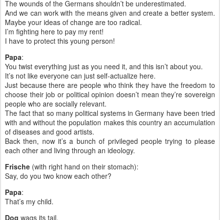
The wounds of the Germans shouldn’t be underestimated.
And we can work with the means given and create a better system.
Maybe your ideas of change are too radical.
I’m fighting here to pay my rent!
I have to protect this young person!
Papa
:
You twist everything just as you need it, and this isn’t about you.
It’s not like everyone can just self-actualize here.
Just because there are people who think they have the freedom to
choose their job or political opinion doesn’t mean they’re sovereign
people who are socially relevant.
The fact that so many political systems in Germany have been tried
with and without the population makes this country an accumulation
of diseases and good artists.
Back then, now it’s a bunch of privileged people trying to please
each other and living through an ideology.
Frische
(with right hand on their stomach):
Say, do you two know each other?
Papa
:
That’s my child.
Dog
wags its tail.